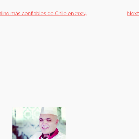
nline más confiables de Chile en 2024
Next