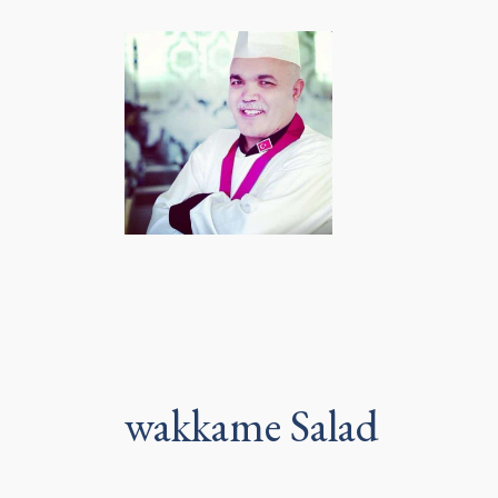
wakkame Salad