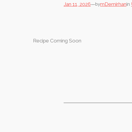
Jan 11, 2026
—
mDemirhan
in
by
Recipe Coming Soon