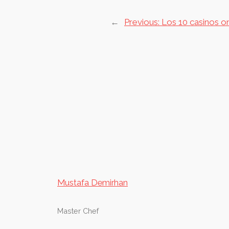
←
Previous:
Los 10 casinos o
Mustafa Demirhan
Master Chef