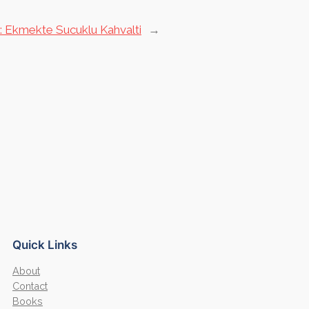
:
Ekmekte Sucuklu Kahvalti
→
Quick Links
About
Contact
Books