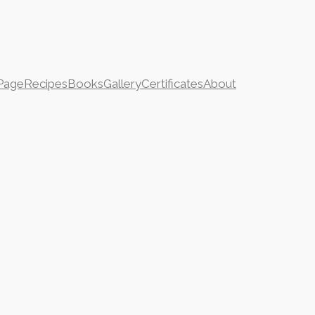
Page
Recipes
Books
Gallery
Certificates
About