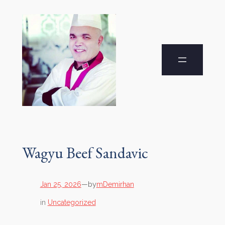
Wagyu Beef Sandavic
by
Jan 25, 2026
—
mDemirhan
in
Uncategorized