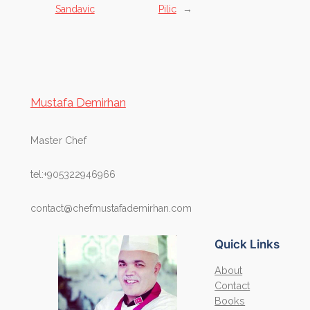
Sandavic
Pilic
→
Mustafa Demirhan
Master Chef
tel:+905322946966
contact@chefmustafademirhan.com
Quick Links
About
Contact
Books