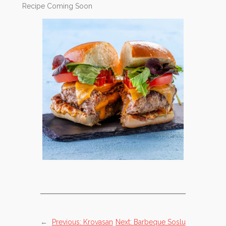
Recipe Coming Soon
←
Previous:
Krovasan
Next:
Barbeque Soslu