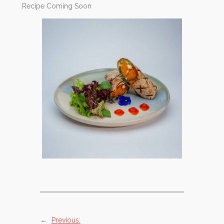
Recipe Coming Soon
←
Previous: