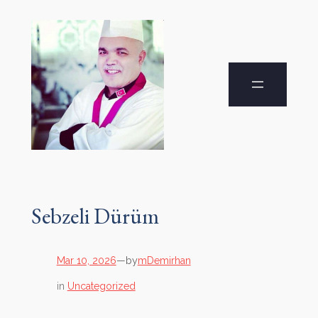
Sebzeli Dürüm
by
Mar 10, 2026
—
mDemirhan
in
Uncategorized