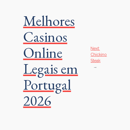
Melhores
Casinos
Online
Next:
Chickino
Steak
Legais em
→
Portugal
2026