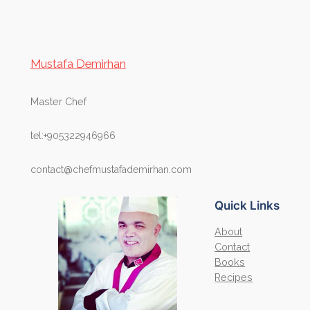
Mustafa Demirhan
Master Chef
tel:+905322946966
contact@chefmustafademirhan.com
Quick Links
About
Contact
Books
Recipes