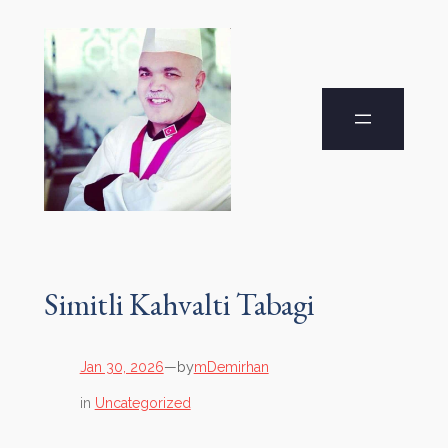
Simitli Kahvalti Tabagi
by
Jan 30, 2026
—
mDemirhan
in
Uncategorized