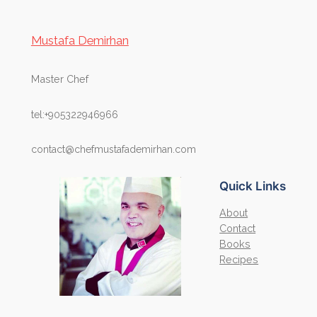
Mustafa Demirhan
Master Chef
tel:+905322946966
contact@chefmustafademirhan.com
Quick Links
About
Contact
Books
Recipes