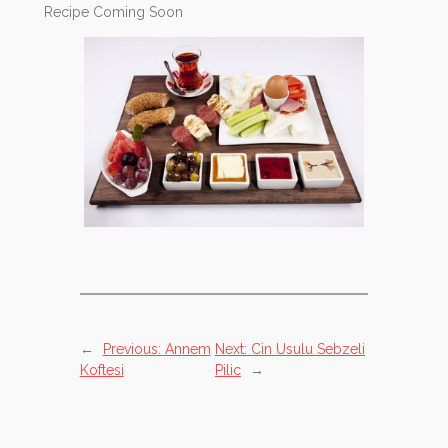
Recipe Coming Soon
←
Previous:
Annem
Next:
Cin Usulu Sebzeli
Koftesi
Pilic
→