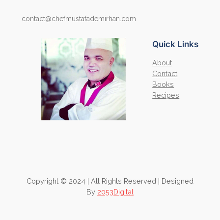
contact@chefmustafademirhan.com
Quick Links
About
Contact
Books
Recipes
Copyright © 2024 | All Rights Reserved | Designed
By
2053Digital