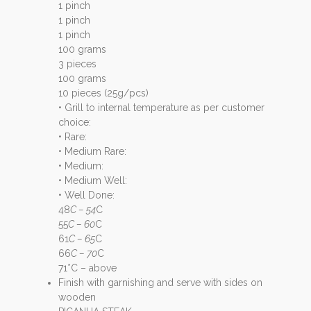
1 pinch
1 pinch
1 pinch
100 grams
3 pieces
100 grams
10 pieces (25g/pcs)
• Grill to internal temperature as per customer
choice:
• Rare:
• Medium Rare:
• Medium:
• Medium Well:
• Well Done:
48
C – 54
C
55
C – 60
C
61
C – 65
C
66
C – 70
C
71*C – above
Finish with garnishing and serve with sides on
wooden