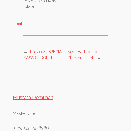
PICANHA STEAK
plate
meat
←
Previous:
SPECIAL
Next:
Barbecued
KASARLI KOFTE
Chicken Thigh
→
Mustafa Demirhan
Master Chef
tel:+905322946966