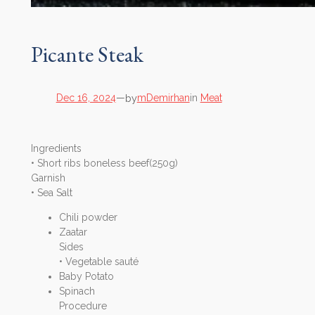
Picante Steak
by
Dec 16, 2024
—
mDemirhan
in
Meat
Ingredients
• Short ribs boneless beef(250g)
Garnish
• Sea Salt
Chili powder
Zaatar
Sides
• Vegetable sauté
Baby Potato
Spinach
Procedure