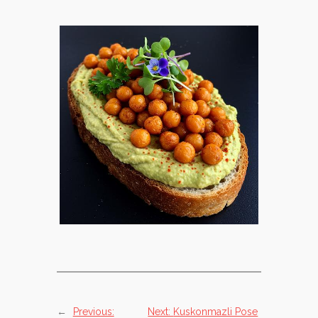
←
Previous:
Next:
Kuskonmazli Pose