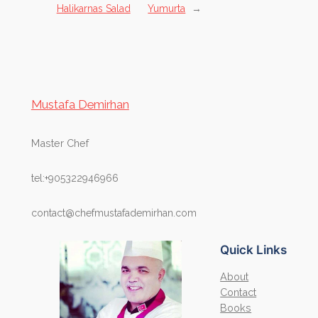
Halikarnas Salad
Yumurta
→
Mustafa Demirhan
Master Chef
tel:+905322946966
contact@chefmustafademirhan.com
Quick Links
About
Contact
Books