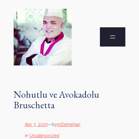
Nohutlu ve Avokadolu
Bruschetta
by
Apr 3, 2025
—
mDemirhan
in
Uncategorized