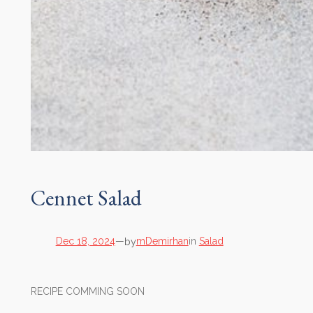
Cennet Salad
by
Dec 18, 2024
—
mDemirhan
in
Salad
RECIPE COMMING SOON