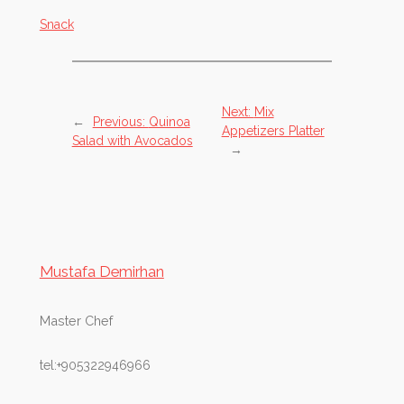
Snack
Next:
Mix
←
Previous:
Quinoa
Appetizers Platter
Salad with Avocados
→
Mustafa Demirhan
Master Chef
tel:+905322946966