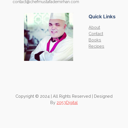
contact@chefmustafademirhan.com
Quick Links
About
Contact
Books
Recipes
Copyright © 2024 | All Rights Reserved | Designed
By
2053Digital