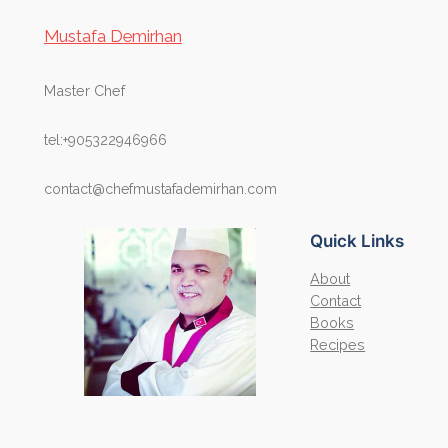
Mustafa Demirhan
Master Chef
tel:+905322946966
contact@chefmustafademirhan.com
Quick Links
About
Contact
Books
Recipes