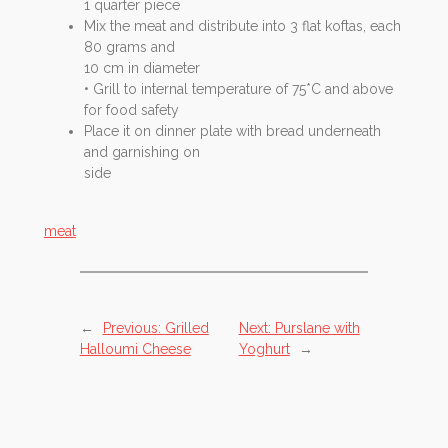
1 quarter piece
Mix the meat and distribute into 3 flat koftas, each
80 grams and
10 cm in diameter
• Grill to internal temperature of 75*C and above
for food safety
Place it on dinner plate with bread underneath
and garnishing on
side
meat
←
Previous:
Grilled
Next:
Purslane with
Halloumi Cheese
Yoghurt
→