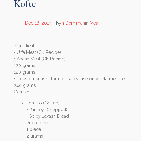
Kofte
by
Dec 18, 2024
—
mDemirhan
in
Meat
Ingredients
• Urfa Meat (CK Recipe)
• Adana Meat (CK Recipe)
120 grams
120 grams
• If customer asks for non-spicy, use only Urfa meat i.e.
240 grams
Garnish
Tomato (Grilled)
• Parsley (Chopped)
• Spicy Lavash Bread
Procedure
1 piece
2 grams