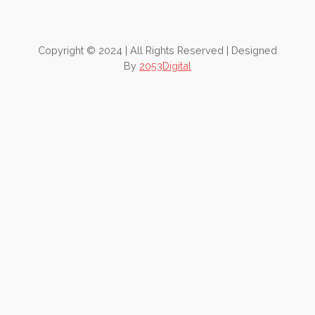
Copyright © 2024 | All Rights Reserved | Designed
By
2053Digital