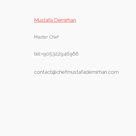
Mustafa Demirhan
Master Chef
tel:+905322946966
contact@chefmustafademirhan.com