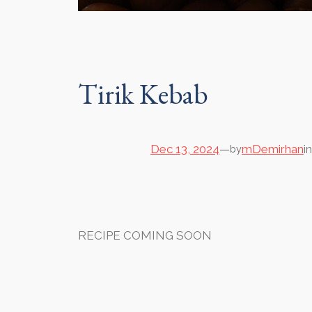
Tirik Kebab
Dec 13, 2024
—
mDemirhan
i
by
RECIPE COMING SOON