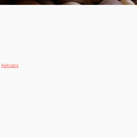
n
Kebabs