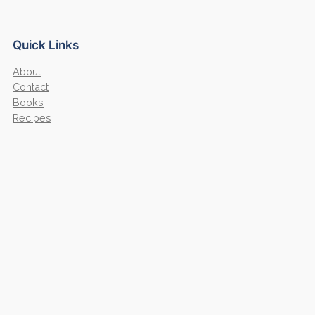
Quick Links
About
Contact
Books
Recipes