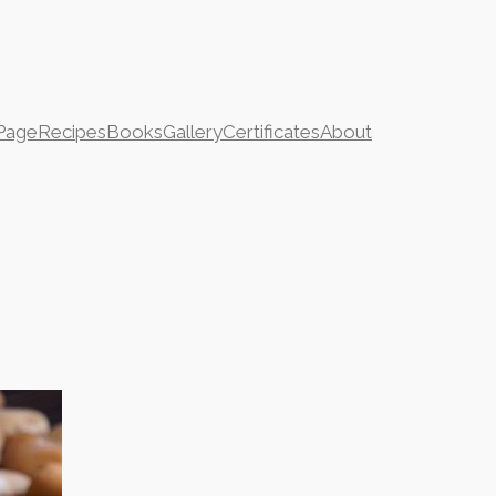
Page
Recipes
Books
Gallery
Certificates
About