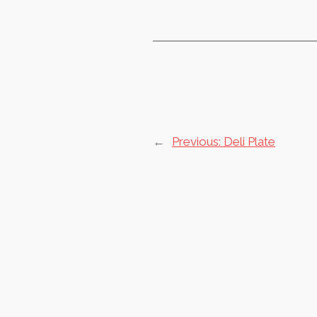
←
Previous:
Deli Plate