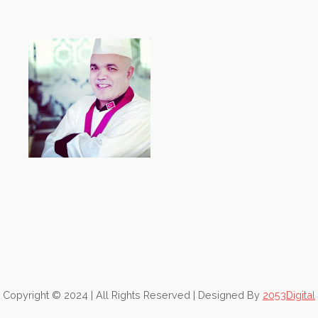
Copyright © 2024 | All Rights Reserved | Designed By
2053Digital