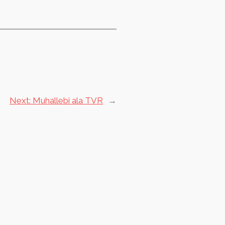
Next:
Muhallebi ala TVR
→