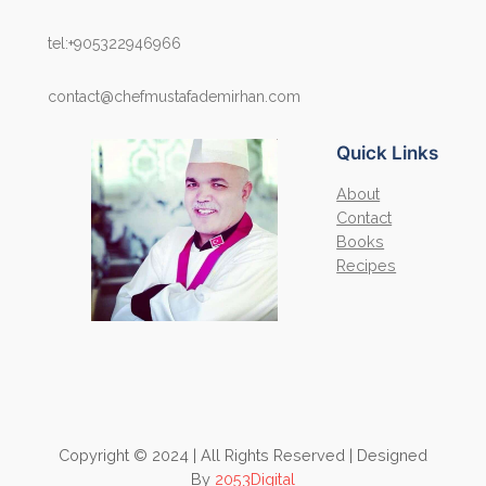
tel:+905322946966
contact@chefmustafademirhan.com
Quick Links
About
Contact
Books
Recipes
Copyright © 2024 | All Rights Reserved | Designed
By
2053Digital