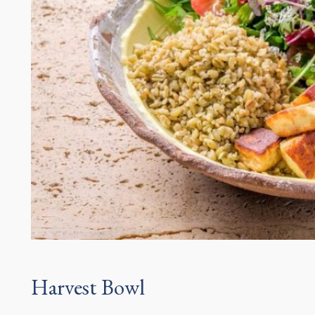
Harvest Bowl