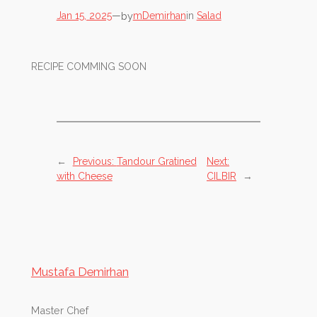
by
Jan 15, 2025
—
mDemirhan
in
Salad
RECIPE COMMING SOON
←
Previous:
Tandour Gratined
Next:
with Cheese
CILBIR
→
Mustafa Demirhan
Master Chef