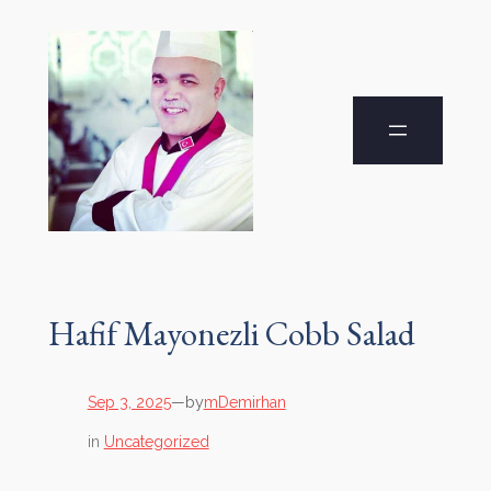
Hafif Mayonezli Cobb Salad
by
Sep 3, 2025
—
mDemirhan
in
Uncategorized