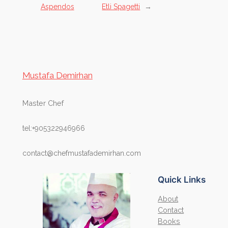
Aspendos
Etli Spagetti
→
Mustafa Demirhan
Master Chef
tel:+905322946966
contact@chefmustafademirhan.com
Quick Links
About
Contact
Books