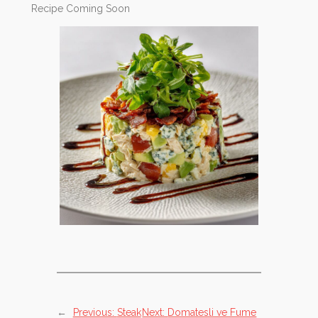
Recipe Coming Soon
←
Previous:
Steak
Next:
Domatesli ve Fume