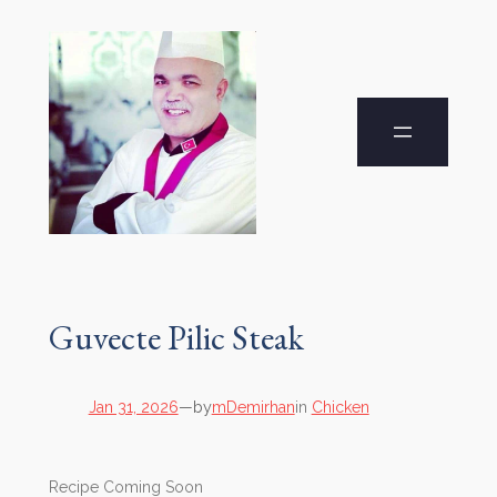
Guvecte Pilic Steak
by
Jan 31, 2026
—
mDemirhan
in
Chicken
Recipe Coming Soon