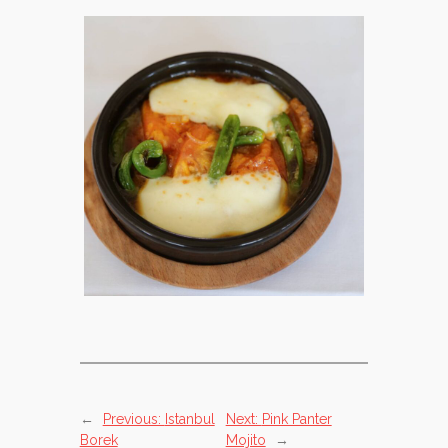
←
Previous:
Istanbul
Next:
Pink Panter
Borek
Mojito
→