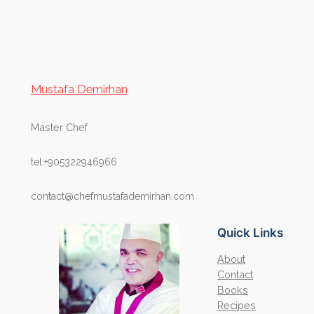
Mustafa Demirhan
Master Chef
tel:+905322946966
contact@chefmustafademirhan.com
Quick Links
About
Contact
Books
Recipes