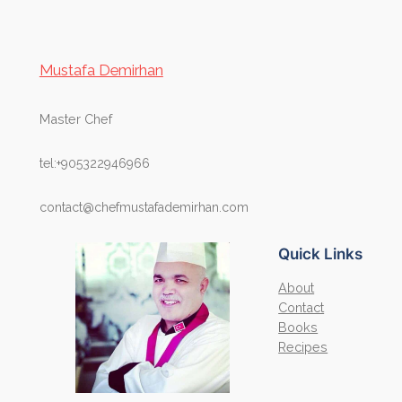
Mustafa Demirhan
Master Chef
tel:+905322946966
contact@chefmustafademirhan.com
Quick Links
About
Contact
Books
Recipes