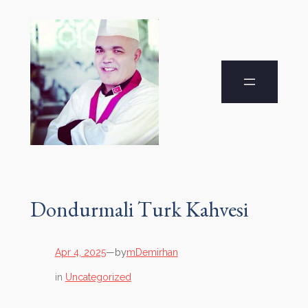
Dondurmali Turk Kahvesi
by
Apr 4, 2025
—
mDemirhan
in
Uncategorized