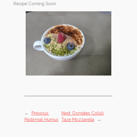
Recipe Coming Soon
←
Previous:
Next:
Domates Colisli
Pastirmali Humus
Taze Mozzarella
→