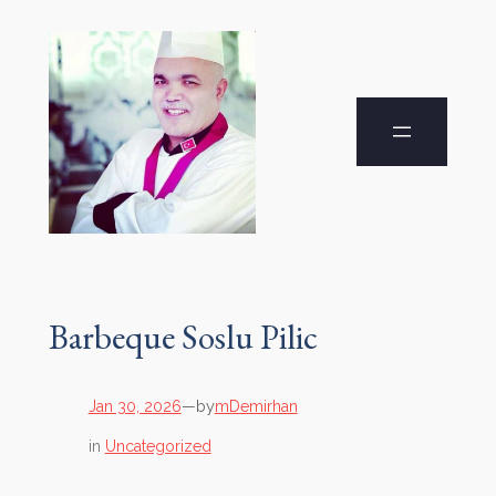
Barbeque Soslu Pilic
by
Jan 30, 2026
—
mDemirhan
in
Uncategorized