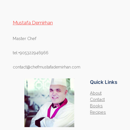
Mustafa Demirhan
Master Chef
tel:+905322946966
contact@chefmustafademirhan.com
Quick Links
About
Contact
Books
Recipes