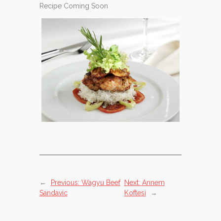
Recipe Coming Soon
←
Previous:
Wagyu Beef
Next:
Annem
Sandavic
Koftesi
→