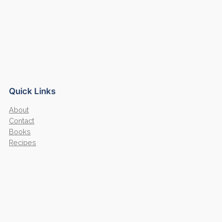
Quick Links
About
Contact
Books
Recipes