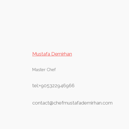
Mustafa Demirhan
Master Chef
tel:+905322946966
contact@chefmustafademirhan.com