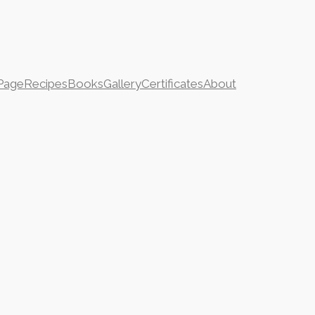
Page
Recipes
Books
Gallery
Certificates
About