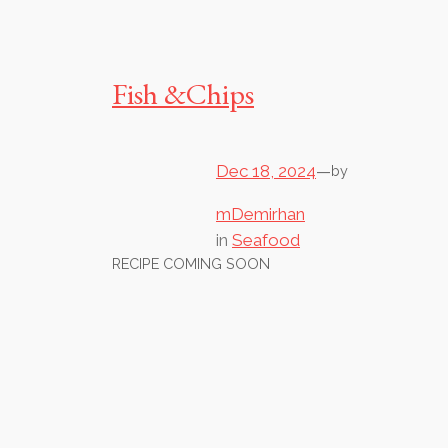
Fish &Chips
Dec 18, 2024
—
by
mDemirhan
in
Seafood
RECIPE COMING SOON