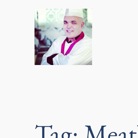
Tag:
Meat